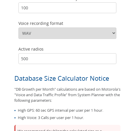
Voice recording format
Active radios
Database Size Calculator Notice
"DB Growth per Month" calculations are based on Motorola's
"Voice and Data Traffic Profile" from System Planner with the
following parameters:
•
High GPS: 60 sec GPS interval per user per 1 hour.
•
High Voice: 3 Calls per user per 1 hour.