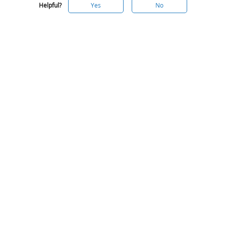
Helpful?
Yes
No