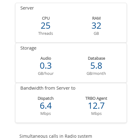
Server
CPU
RAM
25
32
Threads
GB
Storage
Audio
Database
0.3
5.8
GB/hour
GB/month
Bandwidth from Server to
Dispatch
TRBO Agent
6.4
12.7
Mbps
Mbps
Simultaneous calls in Radio system