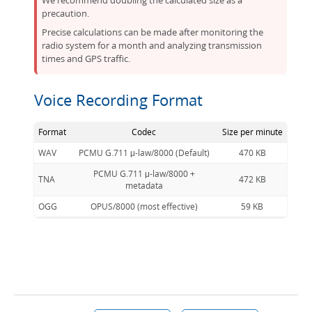
We recommend doubling the calculated size as a
precaution.
Precise calculations can be made after monitoring the
radio system for a month and analyzing transmission
times and GPS traffic.
Voice Recording Format
Format
Codec
Size per minute
WAV
PCMU G.711 μ-law/8000 (Default)
470 KB
PCMU G.711 μ-law/8000 +
TNA
472 KB
metadata
OGG
OPUS/8000 (most effective)
59 KB