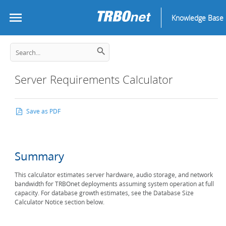
Knowledge Base
Server Requirements Calculator
Save as PDF
Summary
This calculator estimates server hardware, audio storage, and network
bandwidth for TRBOnet deployments assuming system operation at full
capacity. For database growth estimates, see the Database Size
Calculator Notice section below.