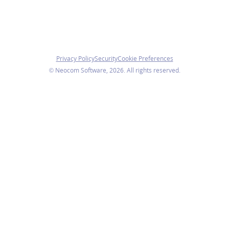
Privacy Policy
Security
Cookie Preferences
© Neocom Software, 2026. All rights reserved.
We use cookies
We use necessary cookies to ensure the website functions
properly. With your consent, we also use analytics cookies
to understand how visitors use our website.
You can change your preferences at any time.
Accept all
Manage preferences
Reject non-essential
Cookie Preferences