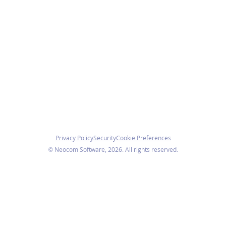
Privacy Policy
Security
Cookie Preferences
© Neocom Software, 2026. All rights reserved.
We use cookies
We use necessary cookies to ensure the website functions
properly. With your consent, we also use analytics cookies
to understand how visitors use our website.