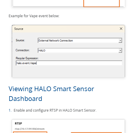
Example for Vape event below:
Viewing HALO Smart Sensor
Dashboard
1.
Enable and configure RTSP in HALO Smart Sensor.