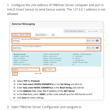
1.
Configure the LAN address of TRBOnet Server computer and port in
HALO Smart Sensor to send Sensor events. The 127.0.0.1 address is not
allowed.
2.
Open TRBOnet Server Configurator and navigate to