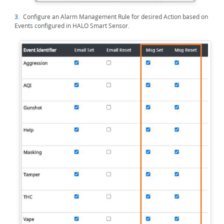
3.
Configure an Alarm Management Rule for desired Action based on
Events configured in HALO Smart Sensor.