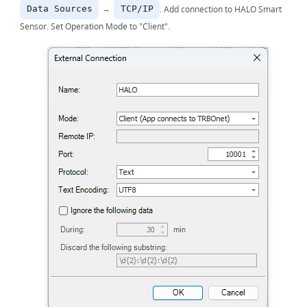
→
. Add connection to HALO Smart
Data Sources
TCP/IP
Sensor. Set Operation Mode to "Client".