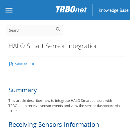
Knowledge Base
HALO Smart Sensor integration
Save as PDF
Summary
This article describes how to integrate HALO Smart sensors with
TRBOnet to receive sensor events and view the sensor dashboard via
RTSP.
Receiving Sensors Information