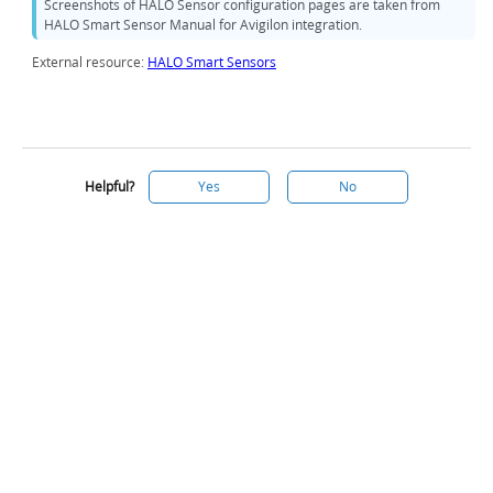
Screenshots of HALO Sensor configuration pages are taken from
HALO Smart Sensor Manual for Avigilon integration.
External resource:
HALO Smart Sensors
Helpful?
Yes
No