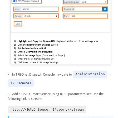
2.
In TRBOnet Dispatch Console navigate to
→
Administration
.
IP Cameras
3.
Add a HALO Smart Sensor using RTSP parameters set. Use the
following link to stream:
rtsp://<HALO Sensor IP:port>/stream