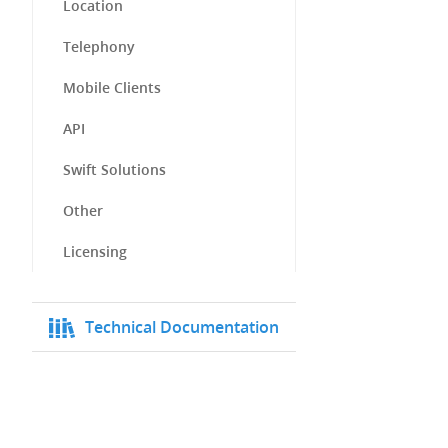
Location
Telephony
Mobile Clients
API
Swift Solutions
Other
Licensing
Technical Documentation