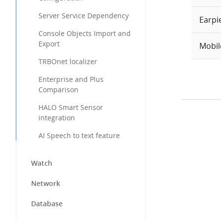
Server Service Dependency
Earpi
Console Objects Import and
Export
Mobil
TRBOnet localizer
Enterprise and Plus
Comparison
HALO Smart Sensor
integration
AI Speech to text feature
Watch
Network
Database