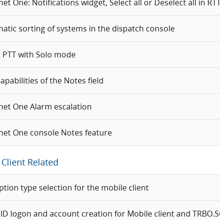
t One: Notifications widget, Select all or Deselect all in RTT 
atic sorting of systems in the dispatch console
t PTT with Solo mode
pabilities of the Notes field
et One Alarm escalation
et One console Notes feature
Client Related
ption type selection for the mobile client
 ID logon and account creation for Mobile client and TRBO.