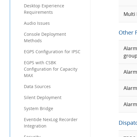
Desktop Experience
Requirements
Multi
Audio Issues
Other 
Console Deployment
Methods
Alarm
EGPS Configuration for IPSC
grou
EGPS with CSBK
Configuration for Capacity
Alarm
MAX
Data Sources
Alarm
Silent Deployment
Alarm
System Bridge
Eventide NexLog Recorder
Dispat
Integration
Security