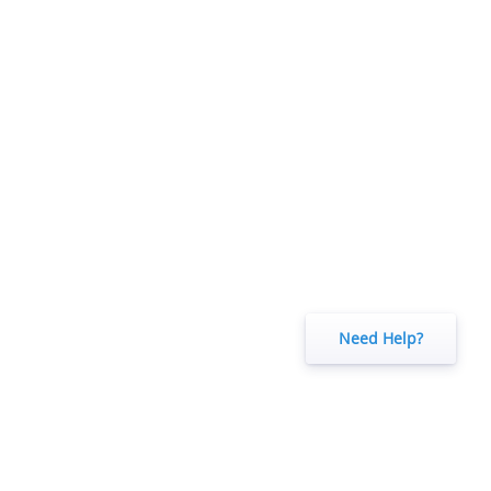
Need Help?
o understand how visitors use our website.