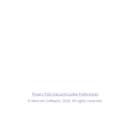
Privacy Policy
Security
Cookie Preferences
© Neocom Software, 2026. All rights reserved.
roperly. With your consent, we also use analytics cookies t