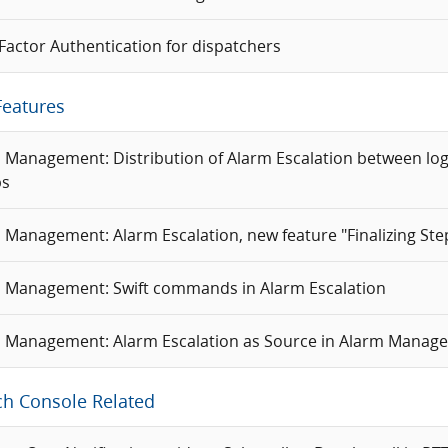
 Factor Authentication for dispatchers
Features
 Management: Distribution of Alarm Escalation between log
ps
 Management: Alarm Escalation, new feature "Finalizing Ste
 Management: Swift commands in Alarm Escalation
 Management: Alarm Escalation as Source in Alarm Manag
ch Console Related