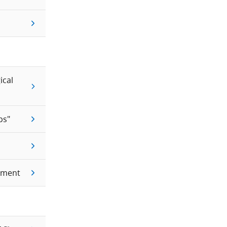
ical
ps"
ement