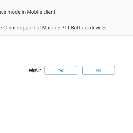
ece mode in Mobile client
e Client support of Multiple PTT Buttons devices
Helpful?
Yes
No