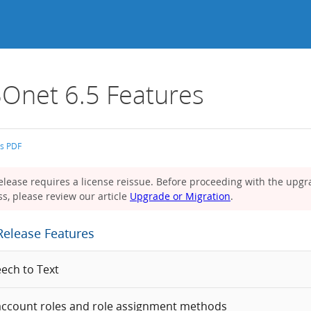
Onet 6.5 Features
as PDF
elease requires a license reissue. Before proceeding with the upg
s, please review our article
Upgrade or Migration
.
Release Features
eech to Text
ccount roles and role assignment methods