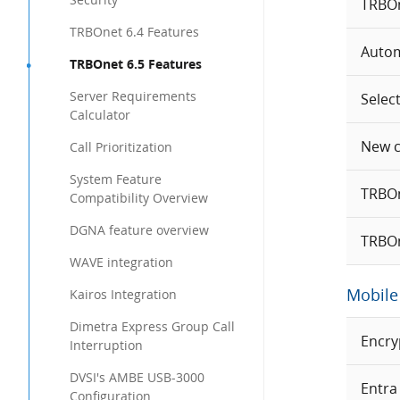
TRBOne
TRBOnet 6.4 Features
Autom
TRBOnet 6.5 Features
Server Requirements
Selec
Calculator
New ca
Call Prioritization
System Feature
TRBOn
Compatibility Overview
DGNA feature overview
TRBOn
WAVE integration
Mobile 
Kairos Integration
Dimetra Express Group Call
Encry
Interruption
DVSI's AMBE USB-3000
Entra
Configuration