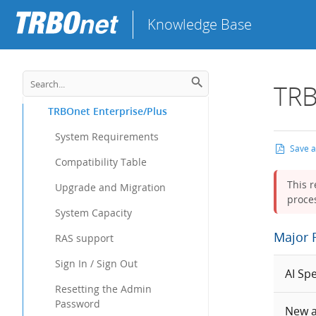
Knowledge Base
TRB
TRBOnet Enterprise/Plus
System Requirements
Save 
Compatibility Table
This r
Upgrade and Migration
proces
System Capacity
Major 
RAS support
Sign In / Sign Out
AI Sp
Resetting the Admin
Password
New a