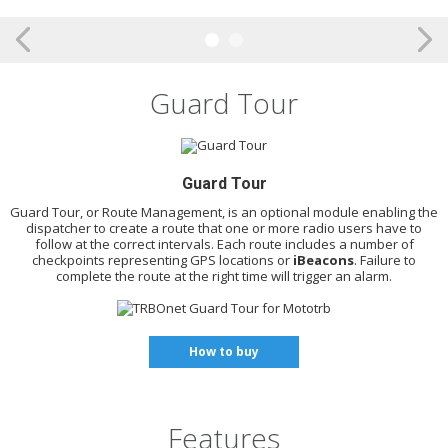
Guard Tour
Guard Tour
Guard Tour, or Route Management, is an optional module enabling the
dispatcher to create a route that one or more radio users have to
follow at the correct intervals. Each route includes a number of
checkpoints representing GPS locations or
iBeacons
. Failure to
complete the route at the right time will trigger an alarm.
How to buy
Features