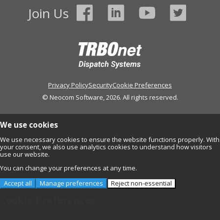
Join Us
Privacy Policy
Security
Cookie Preferences
© Neocom Software, 2026. All rights reserved.
We use cookies
We use necessary cookies to ensure the website functions properly. With
your consent, we also use analytics cookies to understand how visitors
use our website.
You can change your preferences at any time.
Accept all
Manage preferences
Reject non-essential
Cookie Preferences
Necessary
Always Active