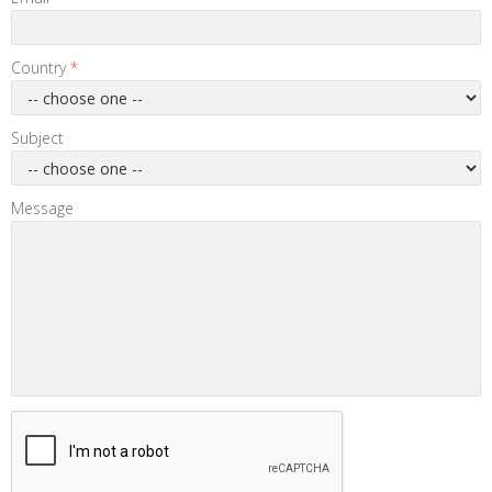
Country
*
Subject
Message