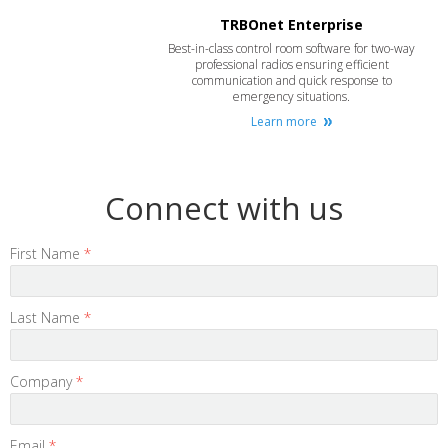
TRBOnet Enterprise
Best-in-class control room software for two-way
professional radios ensuring efficient
communication and quick response to
emergency situations.
Learn more
Connect with us
First Name
*
Last Name
*
Company
*
Email
*