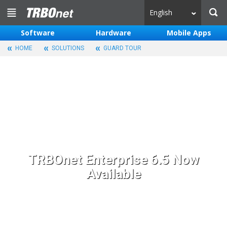
English
Software
Hardware
Mobile Apps
HOME
SOLUTIONS
GUARD TOUR
TRBOnet Enterprise 6.5 Now
Available