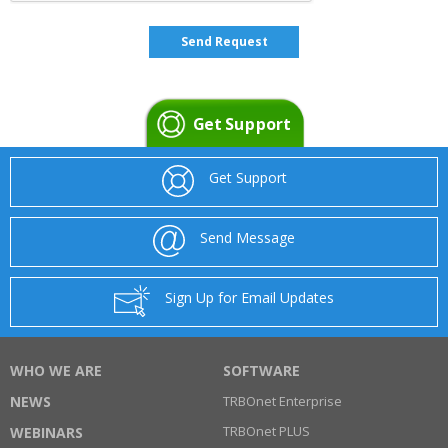
Get Support
Get Support
Send Message
Sign Up for Email Updates
WHO WE ARE
SOFTWARE
NEWS
TRBOnet Enterprise
TRBOnet PLUS
WEBINARS