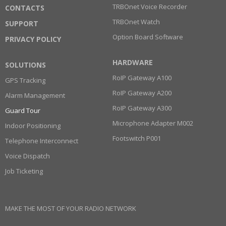
TRBOnet Voice Recorder
CONTACTS
TRBOnet Watch
SUPPORT
Option Board Software
PRIVACY POLICY
HARDWARE
SOLUTIONS
RoIP Gateway A100
GPS Tracking
RoIP Gateway A200
Alarm Management
RoIP Gateway A300
Guard Tour
Microphone Adapter M002
Indoor Positioning
Footswitch P001
Telephone Interconnect
Voice Dispatch
Job Ticketing
MAKE THE MOST OF YOUR RADIO NETWORK