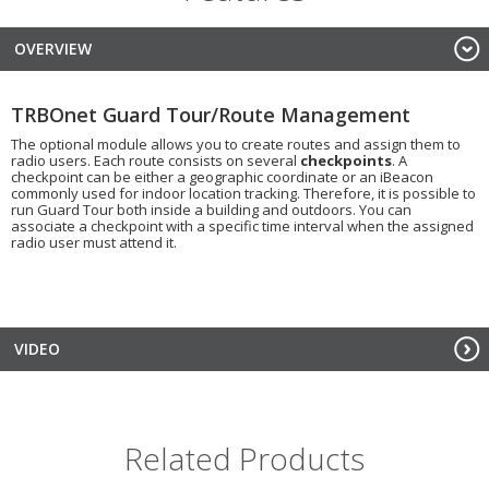
OVERVIEW
TRBOnet Guard Tour/Route Management
The optional module allows you to create routes and assign them to
radio users. Each route consists on several
checkpoints
. A
checkpoint can be either a geographic coordinate or an iBeacon
commonly used for indoor location tracking. Therefore, it is possible to
run Guard Tour both inside a building and outdoors. You can
associate a checkpoint with a specific time interval when the assigned
radio user must attend it.
VIDEO
Related Products