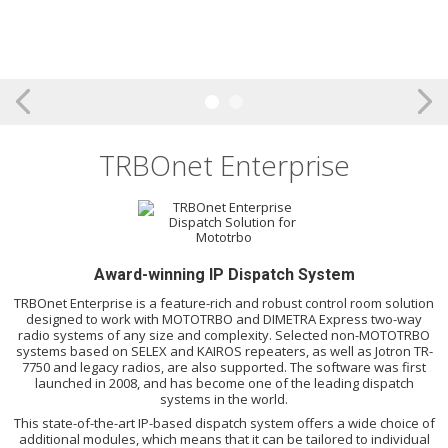
TRBOnet Enterprise
Award-winning IP Dispatch System
TRBOnet Enterprise is a feature-rich and robust control room solution
designed to work with MOTOTRBO and DIMETRA Express two-way
radio systems of any size and complexity. Selected non-MOTOTRBO
systems based on SELEX and KAIROS repeaters, as well as Jotron TR-
7750 and legacy radios, are also supported. The software was first
launched in 2008, and has become one of the leading dispatch
systems in the world.
This state-of-the-art IP-based dispatch system offers a wide choice of
additional modules, which means that it can be tailored to individual