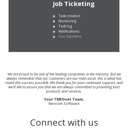
Job Ticketing
Task creation
Monitoring
Task log
Notifications
Due date/time
We are proud to be one of the leading companies in the industry. But we
always remember that our customers are our main asset, this is what has
made this success possible. We thank you for your continued support, and
we'd like to assure you that we are always committed to providing best
products and services.
Your TRBOnet Team,
Neocom Software
Connect with us