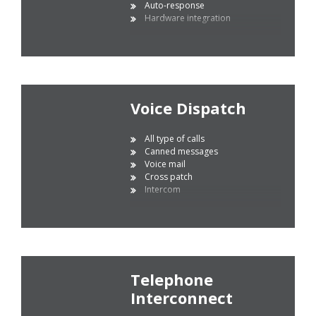
Auto-response
Hardware integration
Voice Dispatch
All type of calls
Canned messages
Voice mail
Cross patch
Intercom
Telephone
Interconnect