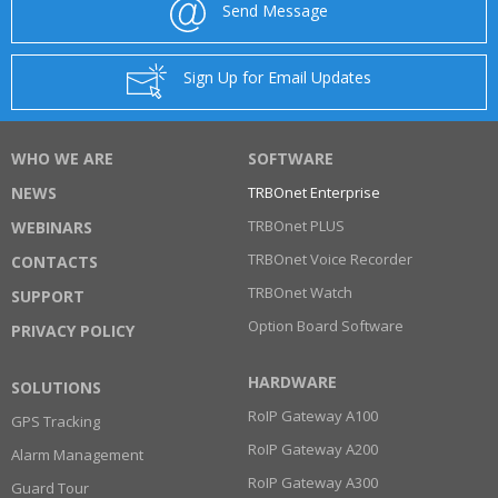
Send Message
Sign Up for Email Updates
WHO WE ARE
SOFTWARE
NEWS
TRBOnet Enterprise
TRBOnet PLUS
WEBINARS
TRBOnet Voice Recorder
CONTACTS
TRBOnet Watch
SUPPORT
Option Board Software
PRIVACY POLICY
HARDWARE
SOLUTIONS
RoIP Gateway A100
GPS Tracking
RoIP Gateway A200
Alarm Management
RoIP Gateway A300
Guard Tour