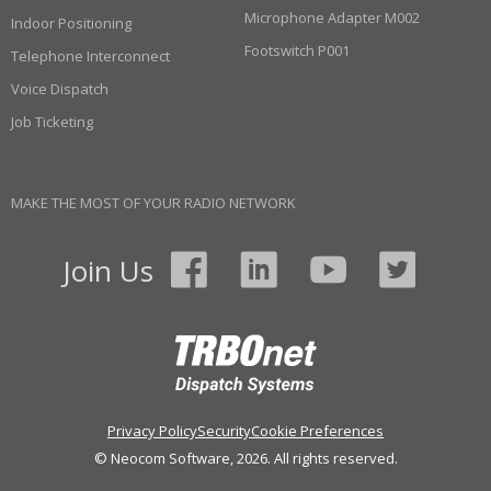
Microphone Adapter M002
Indoor Positioning
Footswitch P001
Telephone Interconnect
Voice Dispatch
Job Ticketing
MAKE THE MOST OF YOUR RADIO NETWORK
Join Us
Privacy Policy
Security
Cookie Preferences
© Neocom Software, 2026. All rights reserved.