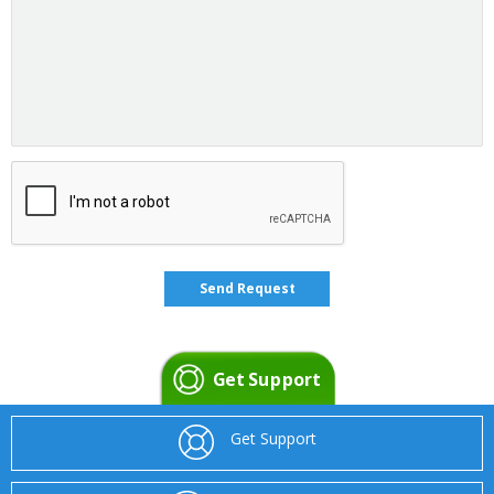
Get Support
Get Support