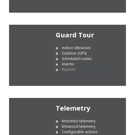
Guard Tour
Indoor (iBeacon)
Outdoor (GPS)
Scheduled routes
Alarms
Reports
Telemetry
Mototrbo telemetry
Enhanced telemetry
Configurable actions