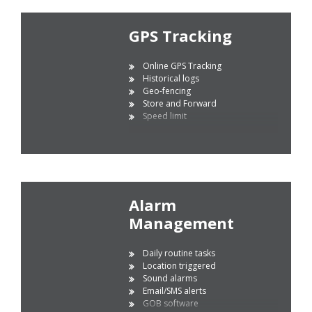
GPS Tracking
Online GPS Tracking
Historical logs
Geo-fencing
Store and Forward
Speed limit
Alarm
Management
Daily routine tasks
Location triggered
Sound alarms
Email/SMS alerts
GOB software