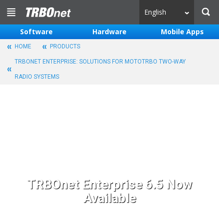
English
Software
Hardware
Mobile Apps
HOME
PRODUCTS
TRBONET ENTERPRISE: SOLUTIONS FOR MOTOTRBO TWO-WAY
RADIO SYSTEMS
TRBOnet Enterprise 6.5 Now
Available