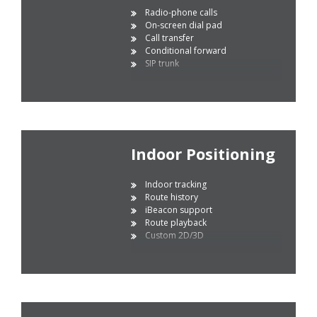
Radio-phone calls
On-screen dial pad
Call transfer
Conditional forward
SIP trunk
Indoor Positioning
Indoor tracking
Route history
iBeacon support
Route playback
Custom 2D/3D