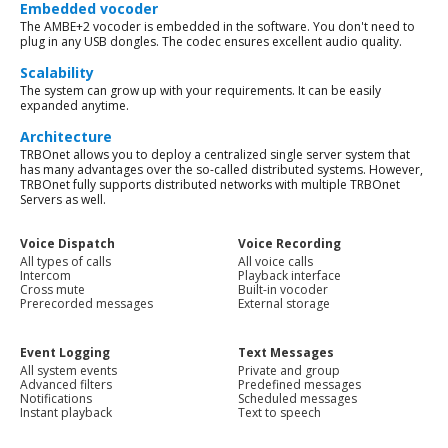
Embedded vocoder
The AMBE+2 vocoder is embedded in the software. You don't need to
plug in any USB dongles. The codec ensures excellent audio quality.
Scalability
The system can grow up with your requirements. It can be easily
expanded anytime.
Architecture
TRBOnet allows you to deploy a centralized single server system that
has many advantages over the so-called distributed systems. However,
TRBOnet fully supports distributed networks with multiple TRBOnet
Servers as well.
Voice Dispatch
Voice Recording
All types of calls
All voice calls
Intercom
Playback interface
Cross mute
Built-in vocoder
Prerecorded messages
External storage
Event Logging
Text Messages
All system events
Private and group
Advanced filters
Predefined messages
Notifications
Scheduled messages
Instant playback
Text to speech