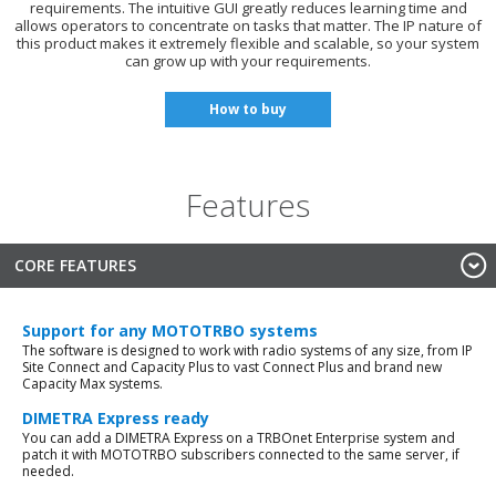
requirements. The intuitive GUI greatly reduces learning time and
allows operators to concentrate on tasks that matter. The IP nature of
this product makes it extremely flexible and scalable, so your system
can grow up with your requirements.
How to buy
Features
CORE FEATURES
Support for any MOTOTRBO systems
The software is designed to work with radio systems of any size, from IP
Site Connect and Capacity Plus to vast Connect Plus and brand new
Capacity Max systems.
DIMETRA Express ready
You can add a DIMETRA Express on a TRBOnet Enterprise system and
patch it with MOTOTRBO subscribers connected to the same server, if
needed.