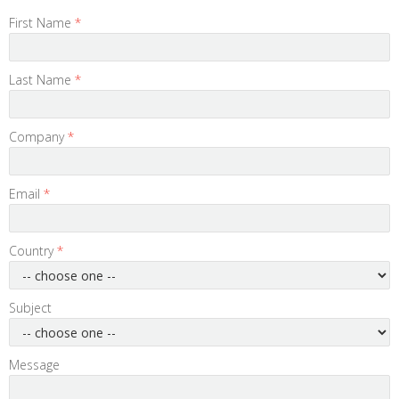
First Name
*
Last Name
*
Company
*
Email
*
Country
*
Subject
Message