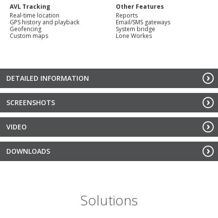
AVL Tracking
Other Features
Real-time location
Reports
GPS history and playback
Email/SMS gateways
Geofencing
System bridge
Custom maps
Lone Workes
DETAILED INFORMATION
SCREENSHOTS
VIDEO
DOWNLOADS
Solutions