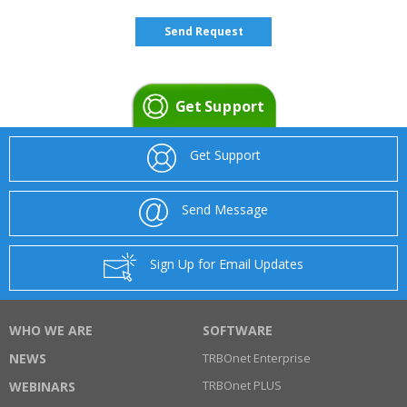
Get Support
Get Support
Send Message
Sign Up for Email Updates
WHO WE ARE
SOFTWARE
NEWS
TRBOnet Enterprise
TRBOnet PLUS
WEBINARS