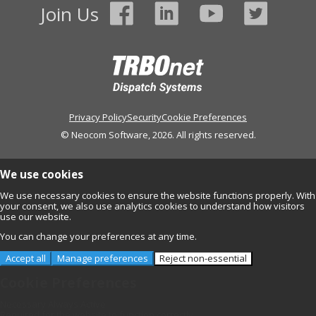
Join Us
Privacy Policy
Security
Cookie Preferences
© Neocom Software, 2026. All rights reserved.
We use cookies
We use necessary cookies to ensure the website functions properly. With
your consent, we also use analytics cookies to understand how visitors
use our website.
You can change your preferences at any time.
Accept all
Manage preferences
Reject non-essential
Cookie Preferences
Necessary
Always Active
Required for the website to function correctly.