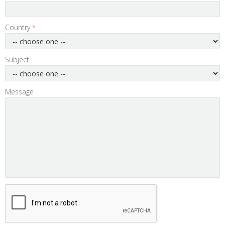
Country
*
Subject
Message