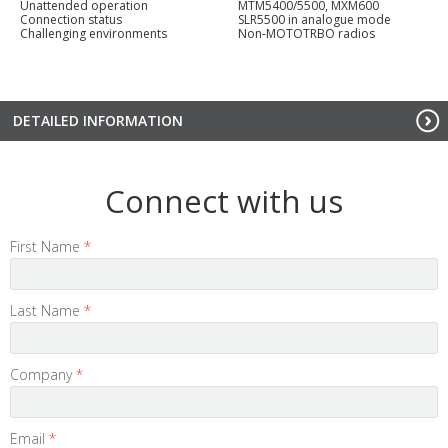
Unattended operation
MTM5400/5500, MXM600
Connection status
SLR5500 in analogue mode
Challenging environments
Non-MOTOTRBO radios
DETAILED INFORMATION
Connect with us
First Name
*
Last Name
*
Company
*
Email
*