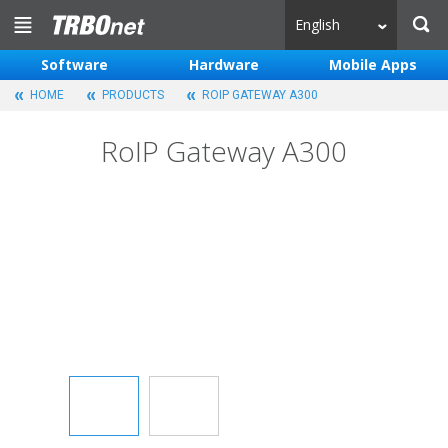
English
Software
Hardware
Mobile Apps
HOME
PRODUCTS
ROIP GATEWAY A300
RoIP Gateway A300