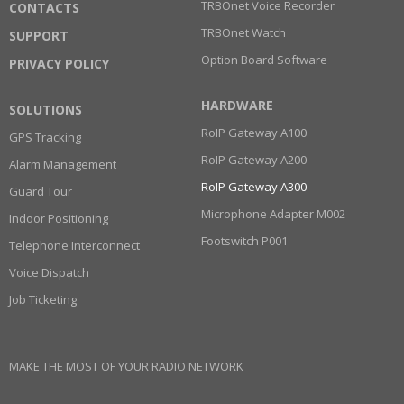
TRBOnet Voice Recorder
CONTACTS
TRBOnet Watch
SUPPORT
Option Board Software
PRIVACY POLICY
HARDWARE
SOLUTIONS
RoIP Gateway A100
GPS Tracking
RoIP Gateway A200
Alarm Management
RoIP Gateway A300
Guard Tour
Microphone Adapter M002
Indoor Positioning
Footswitch P001
Telephone Interconnect
Voice Dispatch
Job Ticketing
MAKE THE MOST OF YOUR RADIO NETWORK