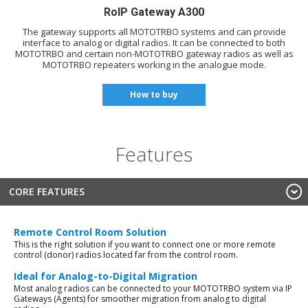
RoIP Gateway A300
The gateway supports all MOTOTRBO systems and can provide
interface to analog or digital radios. It can be connected to both
MOTOTRBO and certain non-MOTOTRBO gateway radios as well as
MOTOTRBO repeaters working in the analogue mode.
How to buy
Features
CORE FEATURES
Remote Control Room Solution
This is the right solution if you want to connect one or more remote
control (donor) radios located far from the control room.
Ideal for Analog-to-Digital Migration
Most analog radios can be connected to your MOTOTRBO system via IP
Gateways (Agents) for smoother migration from analog to digital