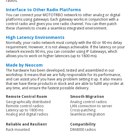
radios.
Interface to Other Radio Platforms
You can connect your MOTOTRBO network to other analog or digital
platforms using gateways. Each gateway works in conjunction with a
control radio and gives you one radio channel. You can then patch
these channels to create a seamless integrated environment.
High Latency Environments
Normally, your radio network must comply with the 60 or 90 ms delay
requirement. However, it is not always achievable. If the latency on your
network exceeds 90 ms, you can consider using IP Gateways, which
allows you to work on higher latencies (up to 1800 ms).
Made by Neocom
The hardware has been developed, tested and assembled in our
workshop. It means that we are fully responsible for its performance,
and can assist you if you have any problem setting it up. It also means
that we have these products in stock and are able to fulfill any order at
any time, and ensure the fastest possible delivery.
Remote Control Room
Smooth Migration
Geographically distributed
Analog control radios
Remote control radios
LAN connection to server
Latency up to 1800 ms
Cross-patching
Analog and digital radios
Seamless integration
Reliable and Resilient
Compatibility
Rack mounted
DM4000 radios