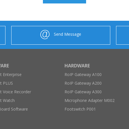
Send Message
ARE
HARDWARE
 Enterprise
RoIP Gateway A100
t PLUS
RoIP Gateway A200
 Voice Recorder
RoIP Gateway A300
t Watch
Microphone Adapter M002
Board Software
Footswitch P001