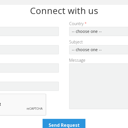
Connect with us
Country
*
-- choose one --
Subject
-- choose one --
Message