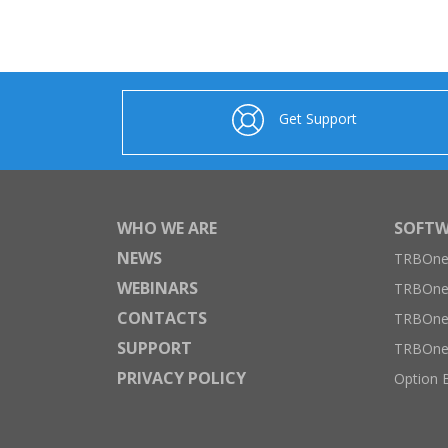
Get Support
WHO WE ARE
SOFTW
NEWS
TRBOnet
WEBINARS
TRBOne
CONTACTS
TRBOnet
SUPPORT
TRBOne
PRIVACY POLICY
Option 