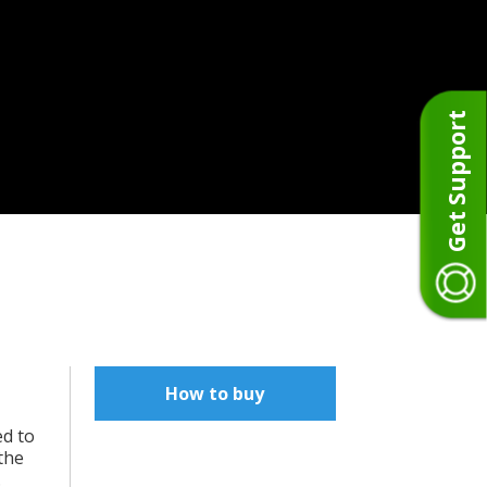
Get Support
How to buy
ed to
the
.