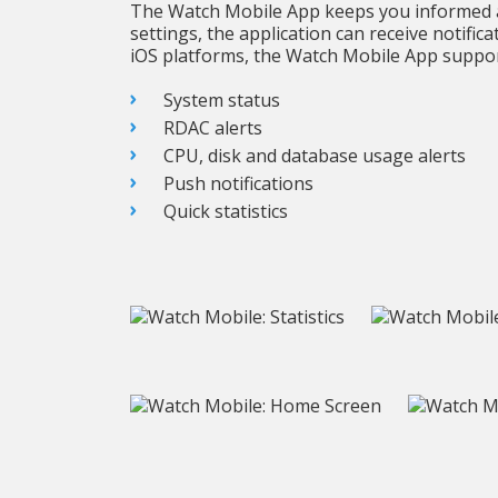
The Watch Mobile App keeps you informed a
settings, the application can receive notifi
iOS platforms, the Watch Mobile App suppor
System status
RDAC alerts
CPU, disk and database usage alerts
Push notifications
Quick statistics