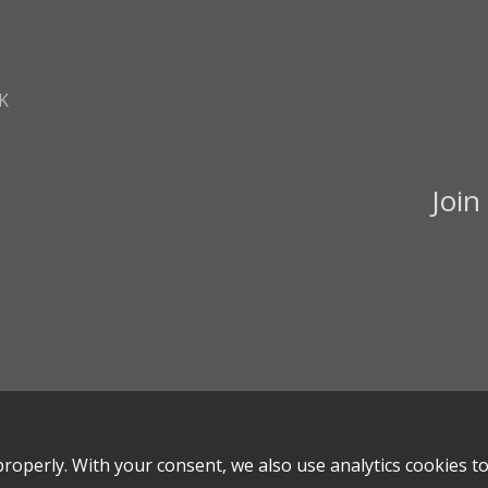
K
Join
roperly. With your consent, we also use analytics cookies t