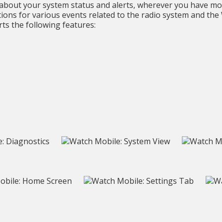
bout your system status and alerts, wherever you have mo
cations for various events related to the radio system and th
ts the following features: