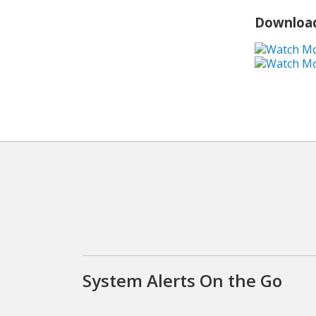
Download
System Alerts On the Go