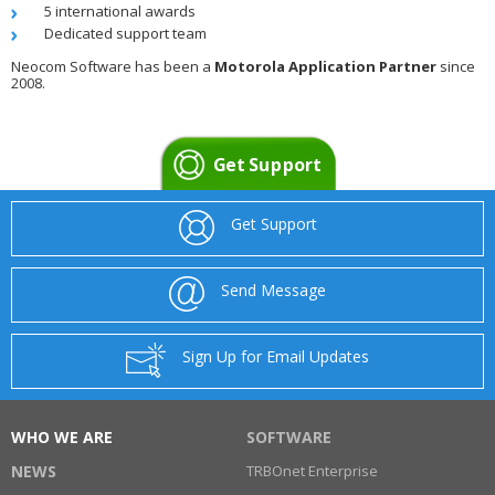
5 international awards
Dedicated support team
Neocom Software has been a
Motorola Application Partner
since
2008.
Get Support
Get Support
Send Message
Sign Up for Email Updates
WHO WE ARE
SOFTWARE
NEWS
TRBOnet Enterprise