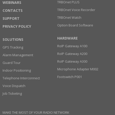
TRBOnet PLUS
WEBINARS
TRBOnet Voice Recorder
CONTACTS
TRBOnet Watch
SUPPORT
Option Board Software
PRIVACY POLICY
HARDWARE
SOLUTIONS
RoIP Gateway A100
GPS Tracking
RoIP Gateway A200
Alarm Management
RoIP Gateway A300
Guard Tour
Microphone Adapter M002
Indoor Positioning
Footswitch P001
Telephone Interconnect
Voice Dispatch
Job Ticketing
MAKE THE MOST OF YOUR RADIO NETWORK