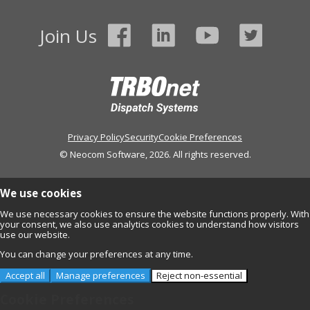
Join Us
Privacy Policy
Security
Cookie Preferences
© Neocom Software, 2026. All rights reserved.
We use cookies
We use necessary cookies to ensure the website functions properly. With
your consent, we also use analytics cookies to understand how visitors
use our website.
You can change your preferences at any time.
Accept all
Manage preferences
Reject non-essential
Cookie Preferences