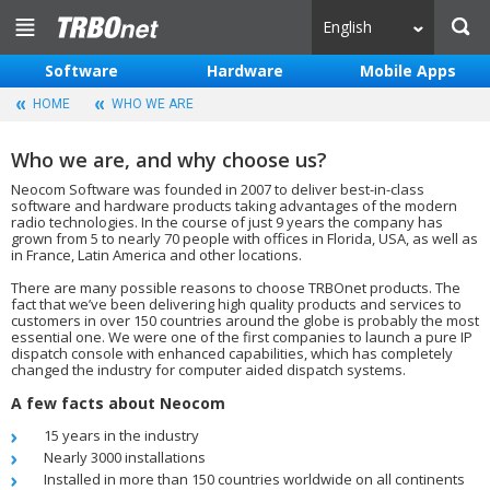
English
Software
Hardware
Mobile Apps
HOME
WHO WE ARE
Who we are, and why choose us?
Neocom Software was founded in 2007 to deliver best-in-class
software and hardware products taking advantages of the modern
radio technologies. In the course of just 9 years the company has
grown from 5 to nearly 70 people with offices in Florida, USA, as well as
in France, Latin America and other locations.
There are many possible reasons to choose TRBOnet products. The
fact that we’ve been delivering high quality products and services to
customers in over 150 countries around the globe is probably the most
essential one. We were one of the first companies to launch a pure IP
dispatch console with enhanced capabilities, which has completely
changed the industry for computer aided dispatch systems.
A few facts about Neocom
15 years in the industry
Nearly 3000 installations
Installed in more than 150 countries worldwide on all continents