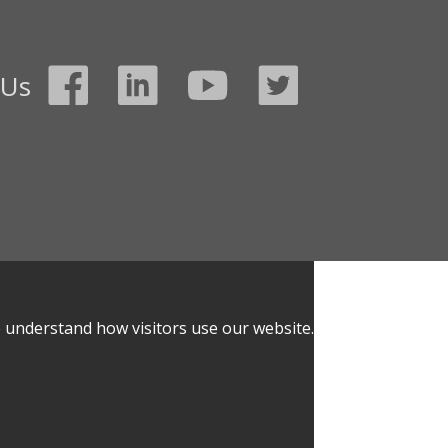
 Us
o understand how visitors use our website.