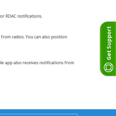
or RDAC notifications.
Get Support
from radios. You can also position
e app also receives notifications from