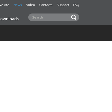
e Are
News
Video
Contacts
Support
FAQ
ownloads