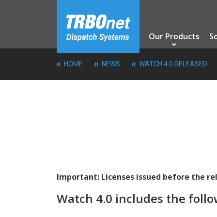
Our Products
S
HOME
NEWS
WATCH 4.0 RELEASED
Important: Licenses issued before the r
Watch 4.0 includes the follo