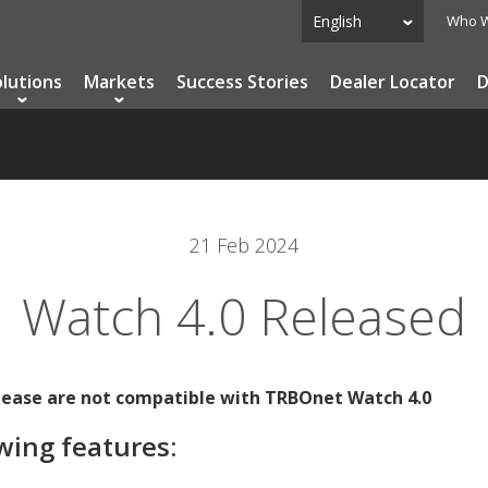
English
Who W
olutions
Markets
Success Stories
Dealer Locator
D
21 Feb 2024
Watch 4.0 Released
elease are not compatible with TRBOnet Watch 4.0
wing features: