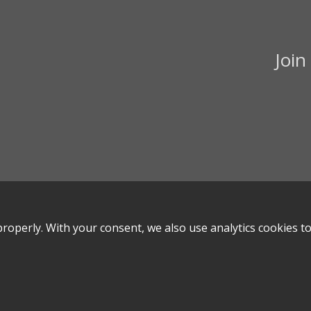
Join
roperly. With your consent, we also use analytics cookies t