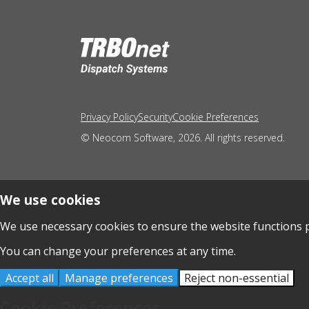
Privacy Policy
Security
Cookie Preferences
© Neocom Software, 2026. All rights reserved.
We use cookies
We use necessary cookies to ensure the website functions p
You can change your preferences at any time.
Accept all
Manage preferences
Reject non-essential
Cookie Preferences