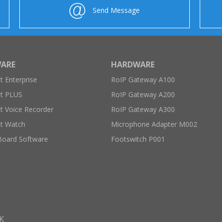
Send Message
ARE
HARDWARE
 Enterprise
RoIP Gateway A100
t PLUS
RoIP Gateway A200
 Voice Recorder
RoIP Gateway A300
t Watch
Microphone Adapter M002
Board Software
Footswitch P001
K