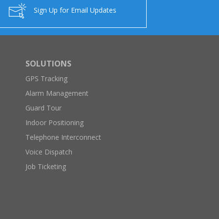
Sign Up for Email Updates
SOLUTIONS
GPS Tracking
Alarm Management
Guard Tour
Indoor Positioning
Telephone Interconnect
Voice Dispatch
Job Ticketing