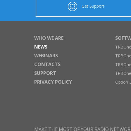
Get Support
WHO WE ARE
SOFTW
NEWS
TRBOnet
WEBINARS
TRBOne
CONTACTS
TRBOnet
SUPPORT
TRBOne
PRIVACY POLICY
Option 
MAKE THE MOST OF YOUR RADIO NETWOR