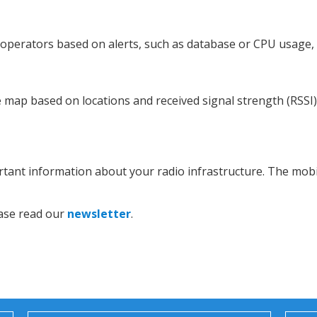
 operators based on alerts, such as database or CPU usage, 
map based on locations and received signal strength (RSSI) 
tant information about your radio infrastructure. The mobil
ease read our
newsletter
.