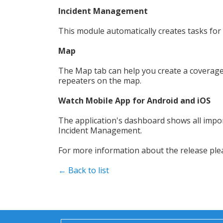
Incident Management
This module automatically creates tasks for
Map
The Map tab can help you create a coverage 
repeaters on the map.
Watch Mobile App for Android and iOS
The application's dashboard shows all impor
Incident Management.
For more information about the release pl
← Back to list